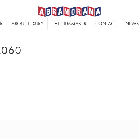
ER
ABOUT LUXURY
THE FILMMAKER
CONTACT
NEWS
A060