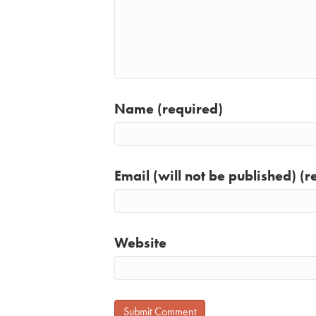
Name (required)
Email (will not be published) (r
Website