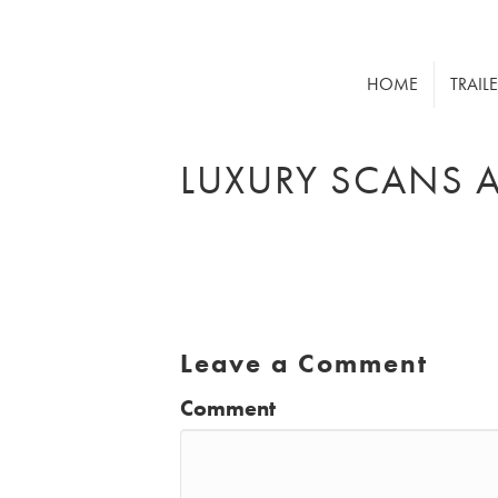
HOME
TRAIL
LUXURY SCANS 
Leave a Comment
Comment