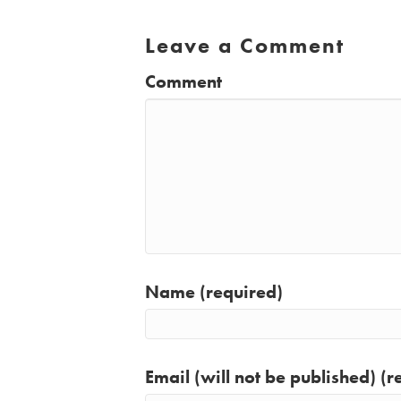
Leave a Comment
Comment
Name (required)
Email (will not be published) (r