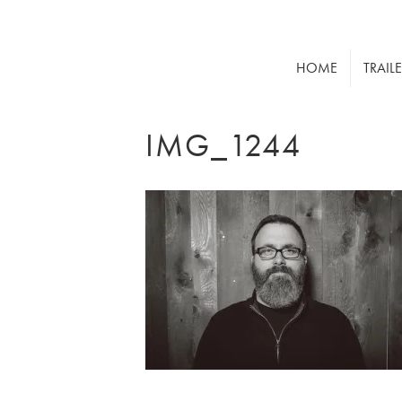
HOME
TRAIL
IMG_1244