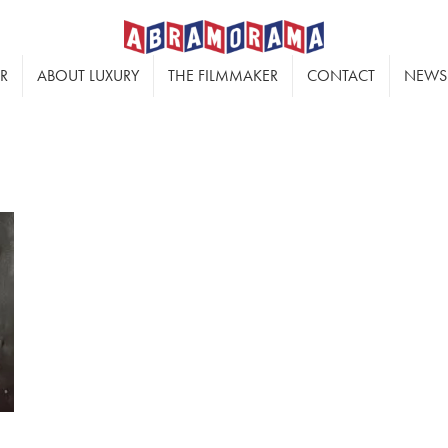
ER
ABOUT LUXURY
THE FILMMAKER
CONTACT
NEWS