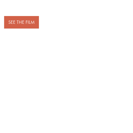
SEE THE FILM