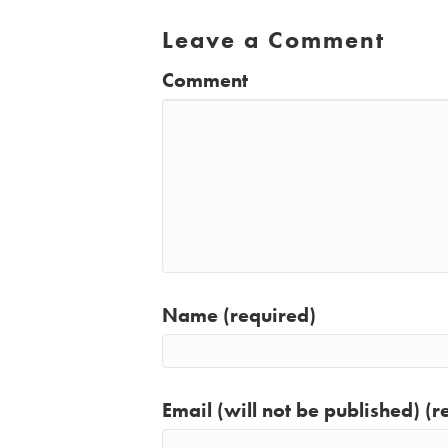
Leave a Comment
Comment
Name (required)
Email (will not be published) (r