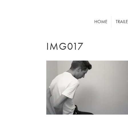
HOME
TRAIL
IMG017