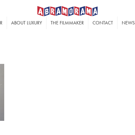
ER
ABOUT LUXURY
THE FILMMAKER
CONTACT
NEWS