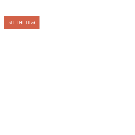
SEE THE FILM